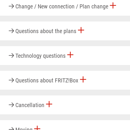
Change / New connection / Plan change
Questions about the plans
Technology questions
Questions about FRITZ!Box
Cancellation
Moving