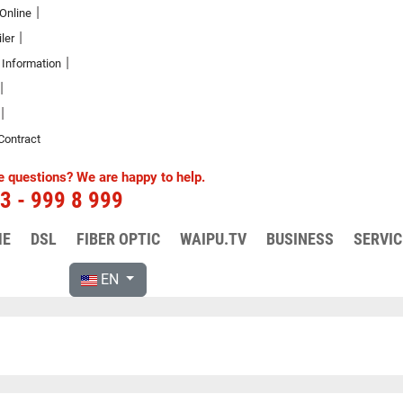
 Online
ler
 Information
Contract
FAQ and other service topics
 questions? We are happy to help.
3 - 999 8 999
quently asked questions (FAQ). If you have any f
require information, please contact us directly.
ME
DSL
FIBER OPTIC
WAIPU.TV
BUSINESS
SERVIC
EN