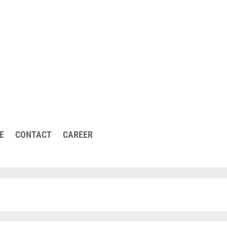
urther questions or
E
CONTACT
CAREER