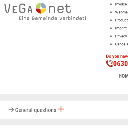
Invoice
Webmai
Product
Imprint
Privacy
Cancel 
Do you have
0630
Here we answer fre
HO
General questions